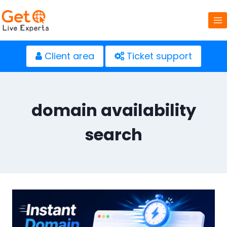
Skip
to
content
Client area
Ticket support
domain availability
search