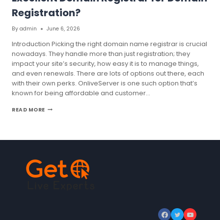
Registration?
By
admin
June 6, 2026
Introduction Picking the right domain name registrar is crucial
nowadays. They handle more than just registration; they
impact your site’s security, how easy it is to manage things,
and even renewals. There are lots of options out there, each
with their own perks. OnliveServer is one such option that’s
known for being affordable and customer…
WHAT
READ MORE
ARE
THE
REASONS
FOR
CHOOSING
AN
EXCELLENT
DOMAIN
REGISTRAR
FOR
DOMAIN
REGISTRATION?