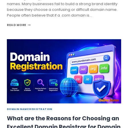
names. Many businesses fail to build a strong brand identity
because they choose a confusing or difficult domain name.
People often believe that if a .com domain is…
CHECK
READ MORE
DOMAIN
AVAILABILITY
SEARCH
ONLINE
BY
ONLIVE
SERVER
DOMAIN NAME REGISTRATION
What are the Reasons for Choosing an
Excellent Domain Registrar for Domain