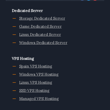
Dedicated Server
Storage Dedicated Server
Game Dedicated Server
Linux Dedicated Server
Windows Dedicated Server
VPS Hosting
Spain VPS Hosting
Windows VPS Hosting
Linux VPS Hosting
SSD VPS Hosting
Managed VPS Hosting