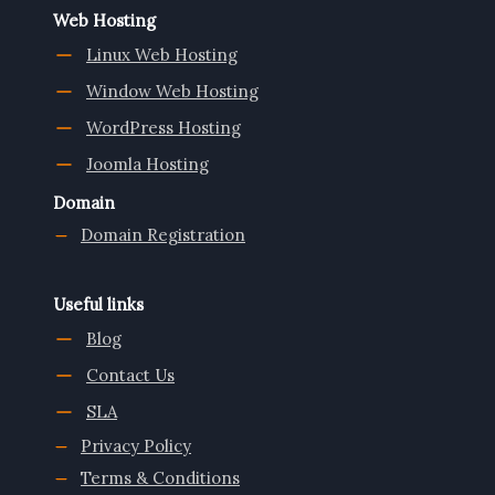
Web Hosting
Linux Web Hosting
Window Web Hosting
WordPress Hosting
Joomla Hosting
Domain
Domain Registration
Useful links
Blog
Contact Us
SLA
Privacy Policy
Terms & Conditions