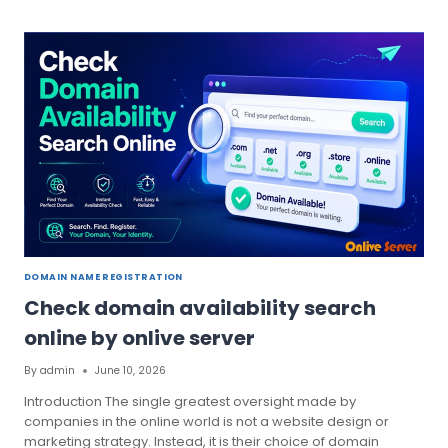
YOUR
WEBSITE
BY
INSTANT
DOMAIN
SEARCH
DOMAIN NAME REGISTRATION
Check domain availability search
online by onlive server
By
admin
June 10, 2026
Introduction The single greatest oversight made by
companies in the online world is not a website design or
marketing strategy. Instead, it is their choice of domain