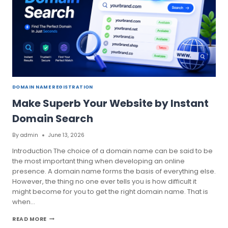
DOMAIN NAME REGISTRATION
Make Superb Your Website by Instant
Domain Search
By
admin
June 13, 2026
Introduction The choice of a domain name can be said to be
the most important thing when developing an online
presence. A domain name forms the basis of everything else.
However, the thing no one ever tells you is how difficult it
might become for you to get the right domain name. That is
when…
MAKE
READ MORE
SUPERB