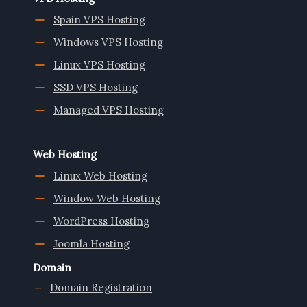
Spain VPS Hosting
Windows VPS Hosting
Linux VPS Hosting
SSD VPS Hosting
Managed VPS Hosting
Web Hosting
Linux Web Hosting
Window Web Hosting
WordPress Hosting
Joomla Hosting
Domain
Domain Registration