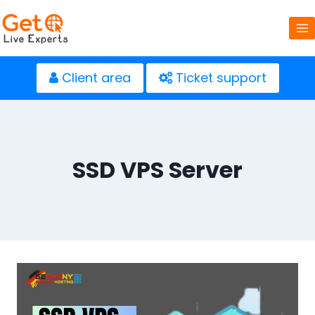
Skip
to
content
Client area
Ticket support
SSD VPS Server