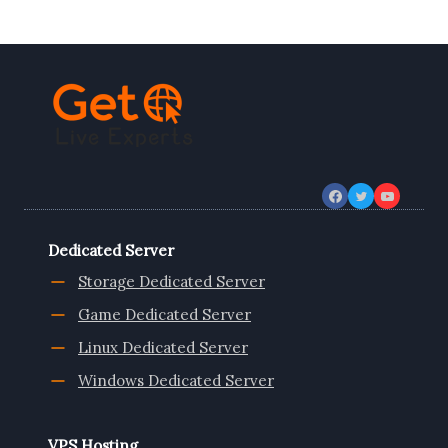
PERFORMANCE
AND
SPEED
WITH
SSD
VPS
HOSTING
Dedicated Server
Storage Dedicated Server
Game Dedicated Server
Linux Dedicated Server
Windows Dedicated Server
VPS Hosting