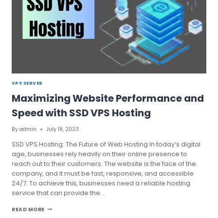
VPS SERVER
Maximizing Website Performance and
Speed with SSD VPS Hosting
By
admin
July 18, 2023
SSD VPS Hosting: The Future of Web Hosting In today’s digital
age, businesses rely heavily on their online presence to
reach out to their customers. The website is the face of the
company, and it must be fast, responsive, and accessible
24/7. To achieve this, businesses need a reliable hosting
service that can provide the…
MAXIMIZING
READ MORE
WEBSITE