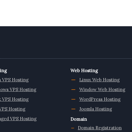
ing
Web Hosting
n VPS Hosting
Linux Web Hosting
ows VPS Hosting
Window Web Hosting
x VPS Hosting
WordPress Hosting
VPS Hosting
Joomla Hosting
ged VPS Hosting
Domain
Domain Registration