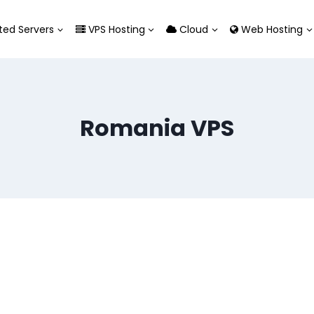
ed Servers
VPS Hosting
Cloud
Web Hosting
Romania VPS