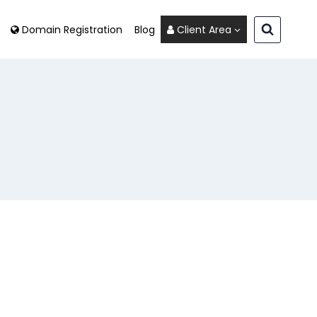
Domain Registration
Blog
Client Area