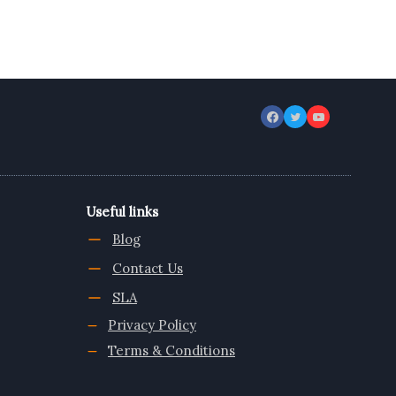
Useful links
Blog
Contact Us
SLA
Privacy Policy
Terms & Conditions