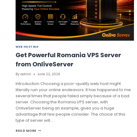
WEB HOSTING
Get Powerful Romania VPS Server
from OnliveServer
By
admin
June 22, 2026
Introduction Choosing a poor-quality web host might
literally ruin your online endeavors. It has happened to me
several times that people failed simply because of a bad
server. Choosing the Romania VPS server, with
OnliveServer being an example, gives you a huge
advantage that few people consider. The choice of this
type of server will…
GET
READ MORE
POWERFUL