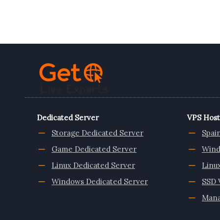
ROMANIA
VPS
SERVER
FROM
ONLIVESERVER
Dedicated Server
VPS Host
Storage Dedicated Server
Spai
Game Dedicated Server
Wind
Linux Dedicated Server
Linu
Windows Dedicated Server
SSD 
Mana