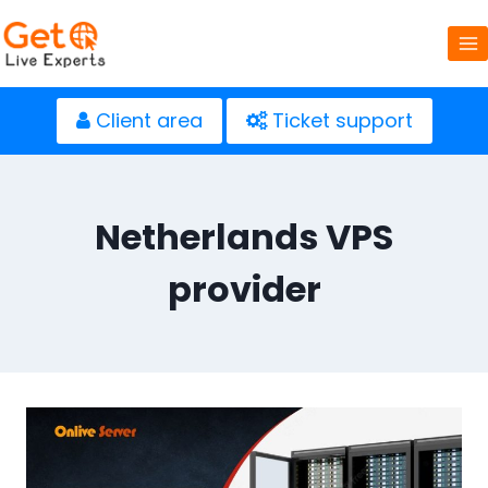
Skip
to
content
Client area
Ticket support
Netherlands VPS
provider