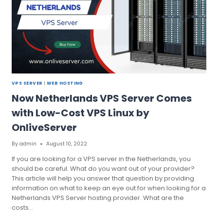
VPS SERVER
|
WEB HOSTING
Now Netherlands VPS Server Comes
with Low-Cost VPS Linux by
OnliveServer
By
admin
August 10, 2022
If you are looking for a VPS server in the Netherlands, you
should be careful. What do you want out of your provider?
This article will help you answer that question by providing
information on what to keep an eye out for when looking for a
Netherlands VPS Server hosting provider. What are the
costs…