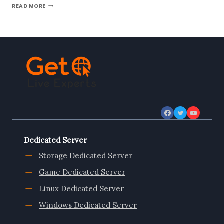
NOW
READ MORE
NETHERLANDS
VPS
SERVER
COMES
WITH
LOW-
COST
VPS
LINUX
BY
ONLIVESERVER
Dedicated Server
Storage Dedicated Server
Game Dedicated Server
Linux Dedicated Server
Windows Dedicated Server