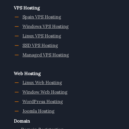
VPS Hosting
Spain VPS Hosting
Windows VPS Hosting
Linux VPS Hosting
SSD VPS Hosting
Managed VPS Hosting
Web Hosting
Linux Web Hosting
Window Web Hosting
WordPress Hosting
Joomla Hosting
Domain