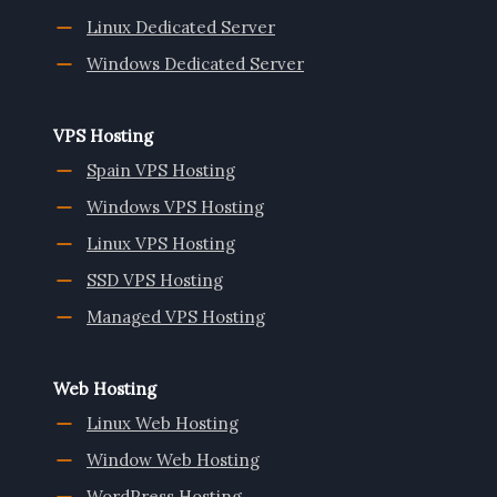
Linux Dedicated Server
Windows Dedicated Server
VPS Hosting
Spain VPS Hosting
Windows VPS Hosting
Linux VPS Hosting
SSD VPS Hosting
Managed VPS Hosting
Web Hosting
Linux Web Hosting
Window Web Hosting
WordPress Hosting