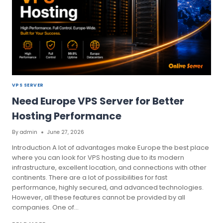
VPS SERVER
Need Europe VPS Server for Better
Hosting Performance
By
admin
June 27, 2026
Introduction A lot of advantages make Europe the best place
where you can look for VPS hosting due to its modern
infrastructure, excellent location, and connections with other
continents. There are a lot of possibilities for fast
performance, highly secured, and advanced technologies.
However, all these features cannot be provided by all
companies. One of…
NEED