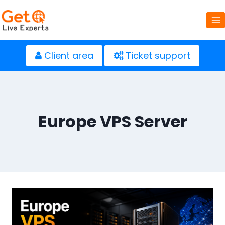
Skip
to
content
Client area
Ticket support
Europe VPS Server