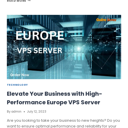
READ MORE
EUROPE
VPS
SERVER
FOR
BETTER
HOSTING
PERFORMANCE
TECHNOLOGY
Elevate Your Business with High-
Performance Europe VPS Server
By
admin
July 12, 2023
Are you looking to take your business to new heights? Do you
want to ensure optimal performance and reliability for your