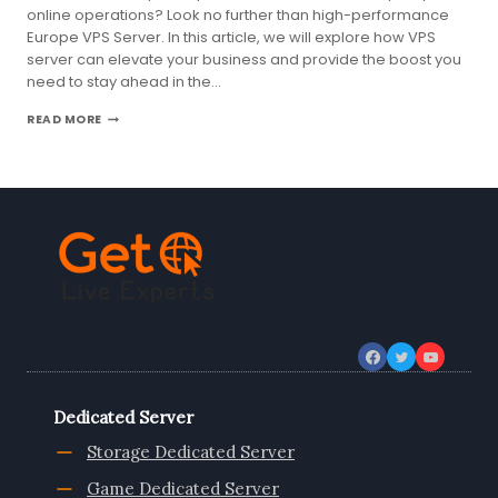
online operations? Look no further than high-performance
Europe VPS Server. In this article, we will explore how VPS
server can elevate your business and provide the boost you
need to stay ahead in the…
ELEVATE
READ MORE
YOUR
BUSINESS
WITH
HIGH-
PERFORMANCE
EUROPE
VPS
SERVER
Dedicated Server
Storage Dedicated Server
Game Dedicated Server