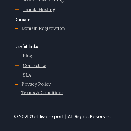
Joomla Hosting
Domain
Domain Registration
Useful links
Blog
Contact Us
SLA
Privacy Policy
Terms & Conditions
© 2021 Get live expert | All Rights Reserved