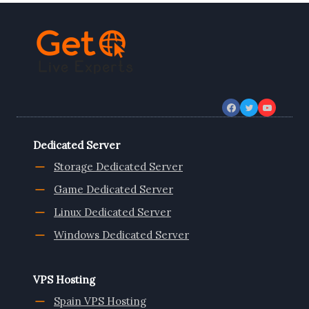
Dedicated Server
Storage Dedicated Server
Game Dedicated Server
Linux Dedicated Server
Windows Dedicated Server
VPS Hosting
Spain VPS Hosting