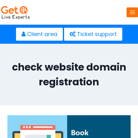
Skip
to
content
Client area
Ticket support
check website domain
registration