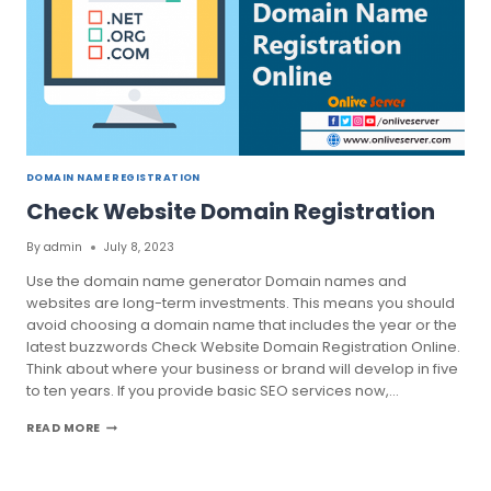
DOMAIN NAME REGISTRATION
Check Website Domain Registration
By
admin
July 8, 2023
Use the domain name generator Domain names and
websites are long-term investments. This means you should
avoid choosing a domain name that includes the year or the
latest buzzwords Check Website Domain Registration Online.
Think about where your business or brand will develop in five
to ten years. If you provide basic SEO services now,…
CHECK
READ MORE
WEBSITE
DOMAIN
REGISTRATION