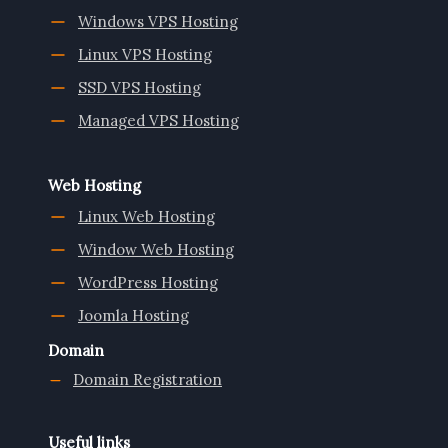
Windows VPS Hosting
Linux VPS Hosting
SSD VPS Hosting
Managed VPS Hosting
Web Hosting
Linux Web Hosting
Window Web Hosting
WordPress Hosting
Joomla Hosting
Domain
Domain Registration
Useful links