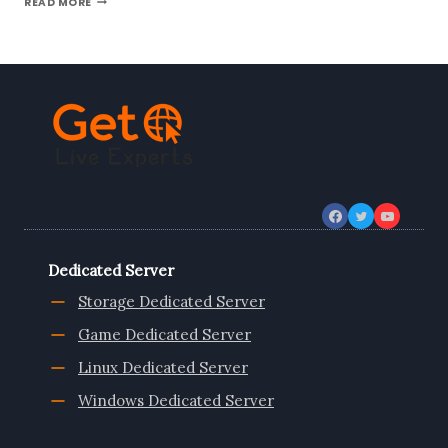
READ MORE
TO
KNOW
GREECE
DEDICATED
SERVER
HOSTING
|
ONLIVESERVER
Dedicated Server
Storage Dedicated Server
Game Dedicated Server
Linux Dedicated Server
Windows Dedicated Server