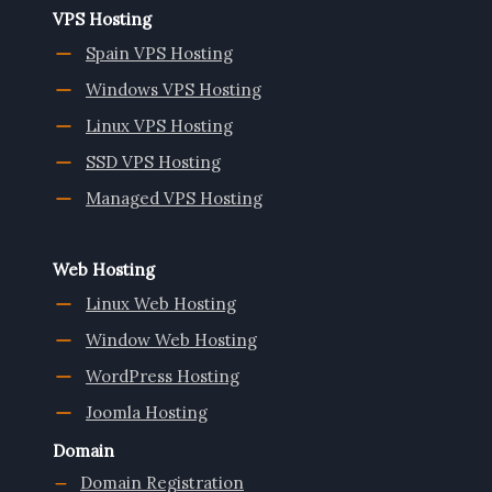
VPS Hosting
Spain VPS Hosting
Windows VPS Hosting
Linux VPS Hosting
SSD VPS Hosting
Managed VPS Hosting
Web Hosting
Linux Web Hosting
Window Web Hosting
WordPress Hosting
Joomla Hosting
Domain
Domain Registration