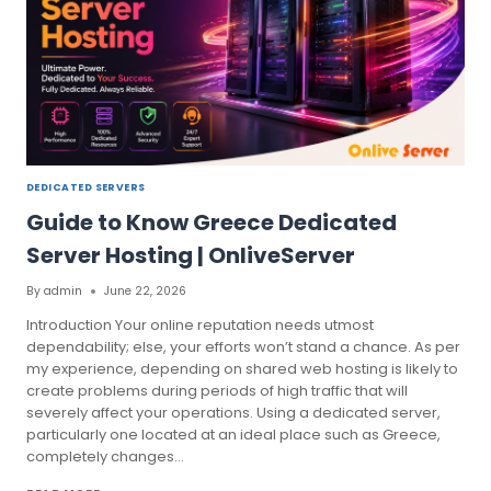
DEDICATED SERVERS
Guide to Know Greece Dedicated
Server Hosting | OnliveServer
By
admin
June 22, 2026
Introduction Your online reputation needs utmost
dependability; else, your efforts won’t stand a chance. As per
my experience, depending on shared web hosting is likely to
create problems during periods of high traffic that will
severely affect your operations. Using a dedicated server,
particularly one located at an ideal place such as Greece,
completely changes…
GUIDE