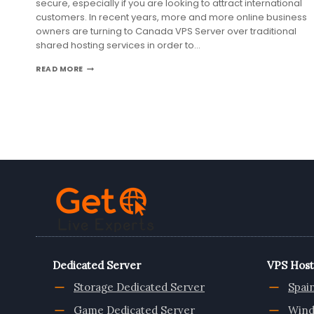
secure, especially if you are looking to attract international
customers. In recent years, more and more online business
owners are turning to Canada VPS Server over traditional
shared hosting services in order to…
WHY
READ MORE
CANADA
VPS
SERVER
IS
IDEAL
FOR
GROWING
ONLINE
BUSINESS
Dedicated Server
VPS Host
Storage Dedicated Server
Spai
Game Dedicated Server
Wind