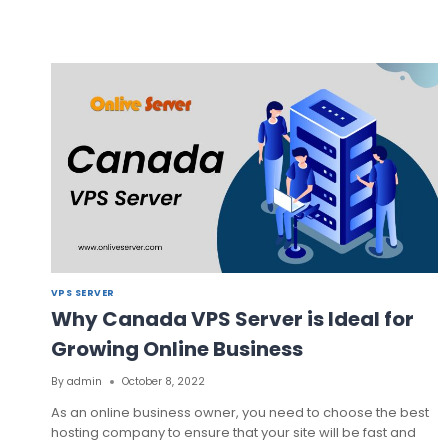
TECHNOLOGY’S
TURKEY
VPS
SERVER
FROM
ONLIVESERVER
VPS SERVER
Why Canada VPS Server is Ideal for
Growing Online Business
By
admin
October 8, 2022
As an online business owner, you need to choose the best
hosting company to ensure that your site will be fast and