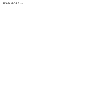
GERMANY
READ MORE
VPS
SERVER
IS
FULLY
MANAGED-
GERMANYSERVERHOSTING