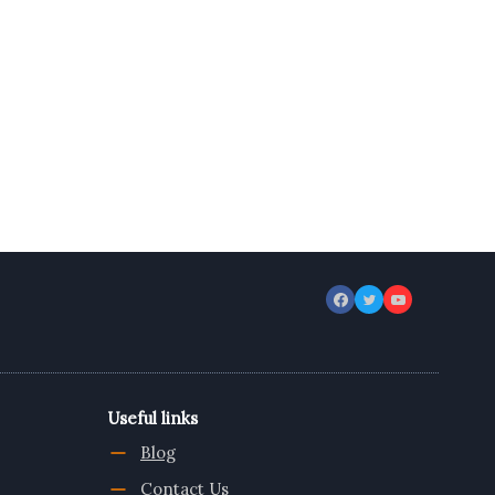
Useful links
Blog
Contact Us