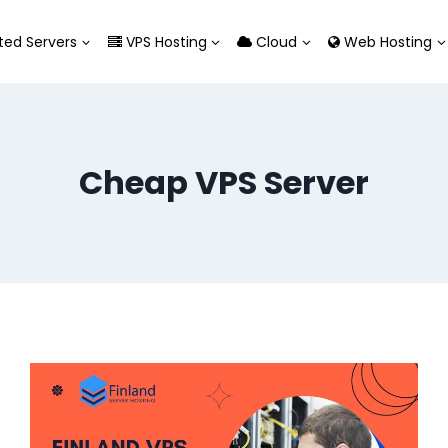
ed Servers
VPS Hosting
Cloud
Web Hosting
Cheap VPS Server