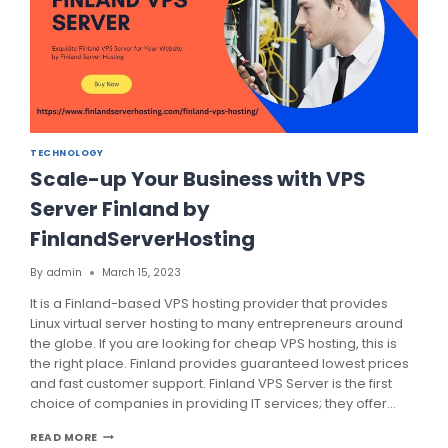
TECHNOLOGY
Scale-up Your Business with VPS
Server Finland by
FinlandServerHosting
By
admin
March 15, 2023
It is a Finland-based VPS hosting provider that provides
Linux virtual server hosting to many entrepreneurs around
the globe. If you are looking for cheap VPS hosting, this is
the right place. Finland provides guaranteed lowest prices
and fast customer support. Finland VPS Server is the first
choice of companies in providing IT services; they offer…
SCALE-
READ MORE