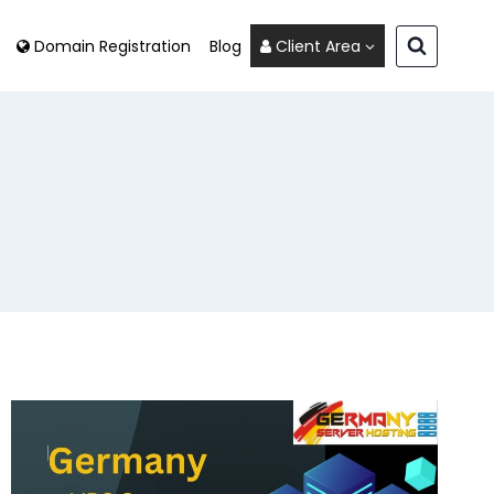
Domain Registration
Blog
Client Area