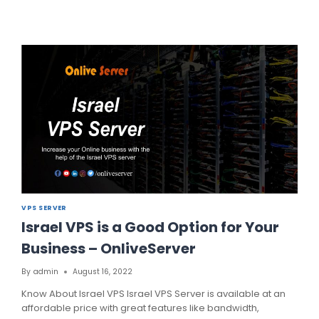
UP
YOUR
BUSINESS
WITH
VPS
SERVER
FINLAND
BY
FINLANDSERVERHOSTING
VPS SERVER
Israel VPS is a Good Option for Your
Business – OnliveServer
By
admin
August 16, 2022
Know About Israel VPS Israel VPS Server is available at an
affordable price with great features like bandwidth,