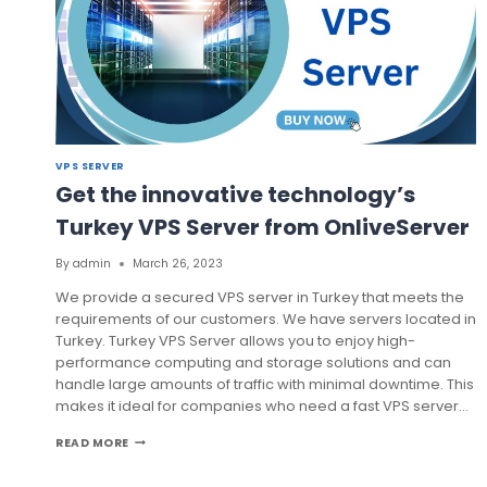
VPS SERVER
Get the innovative technology’s
Turkey VPS Server from OnliveServer
By
admin
March 26, 2023
We provide a secured VPS server in Turkey that meets the
requirements of our customers. We have servers located in
Turkey. Turkey VPS Server allows you to enjoy high-
performance computing and storage solutions and can
handle large amounts of traffic with minimal downtime. This
makes it ideal for companies who need a fast VPS server…
GET
READ MORE
THE
INNOVATIVE