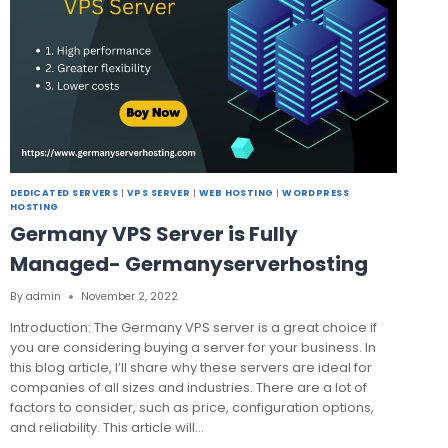
DEDICATED SERVERS
|
VPS SERVER
|
WEB HOSTING
|
WORDPRESS
HOSTING
Germany VPS Server is Fully
Managed- Germanyserverhosting
By
admin
November 2, 2022
Introduction: The Germany VPS server is a great choice if
you are considering buying a server for your business. In
this blog article, I’ll share why these servers are ideal for
companies of all sizes and industries. There are a lot of
factors to consider, such as price, configuration options,
and reliability. This article will…