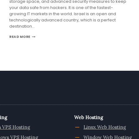
storage space, and advanced security measures to keep
your data safe from hackers. It is one of the fastest-
growing IT markets in the world. Israel is an open and
technologically advanced country, which is a perfect
destination…
ISRAEL
READ MORE
VPS
IS
A
GOOD
OPTION
FOR
YOUR
BUSINESS
–
ONLIVESERVER
ing
Web Hosting
n VPS Hosting
Linux Web Hosting
ows VPS Hosting
Window Web Hosting