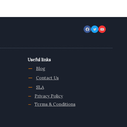
Useful links
Blog
Contact Us
SLA
Privacy Policy
Terms & Conditions