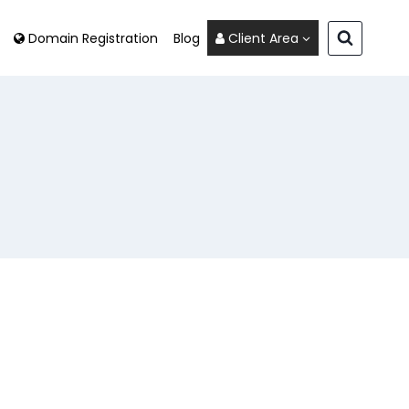
Domain Registration
Blog
Client Area