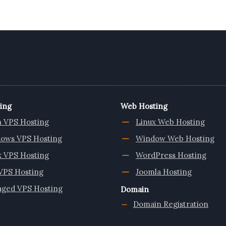
ing
Web Hosting
n VPS Hosting
Linux Web Hosting
ows VPS Hosting
Window Web Hosting
x VPS Hosting
WordPress Hosting
VPS Hosting
Joomla Hosting
ged VPS Hosting
Domain
Domain Registration