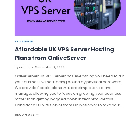
VPS SERVER
Affordable UK VPS Server Hosting
Plans from OnliveServer
By
admin
September 14, 2022
OnliveServer UK VPS Server has everything you need to run
your business without being bound by physical hardware.
We provide flexible plans that are simple to use and
manage, allowing you to focus on growing your business
rather than getting bogged down in technical details.
Consider a UK VPS Server from OnliveServer to take your…
AFFORDABLE
READ MORE
UK
VPS
SERVER