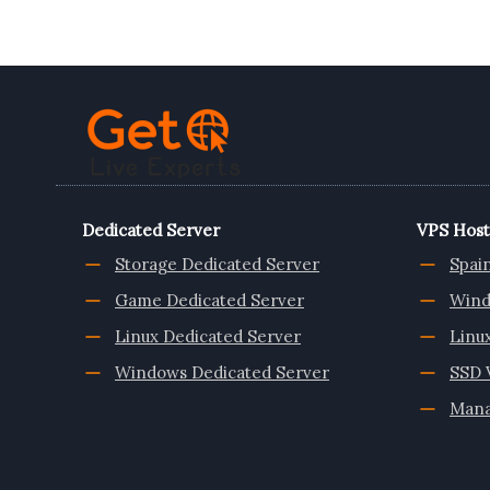
HOSTING
PLANS
FROM
ONLIVESERVER
Dedicated Server
VPS Host
Storage Dedicated Server
Spai
Game Dedicated Server
Wind
Linux Dedicated Server
Linu
Windows Dedicated Server
SSD 
Mana