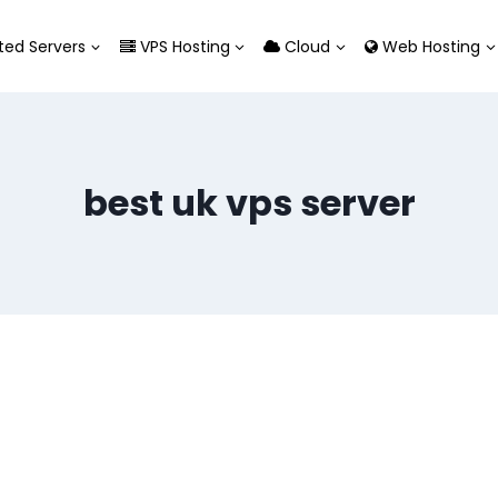
ed Servers
VPS Hosting
Cloud
Web Hosting
best uk vps server