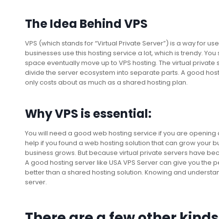
The Idea Behind VPS
VPS (which stands for “Virtual Private Server”) is a way for 
businesses use this hosting service a lot, which is trendy. Y
space eventually move up to VPS hosting. The virtual private s
divide the server ecosystem into separate parts. A good host
only costs about as much as a shared hosting plan.
Why VPS is essential:
You will need a good web hosting service if you are openin
help if you found a web hosting solution that can grow your b
business grows. But because virtual private servers have be
A good hosting server like USA VPS Server can give you the p
better than a shared hosting solution. Knowing and understan
server.
There are a few other kinds