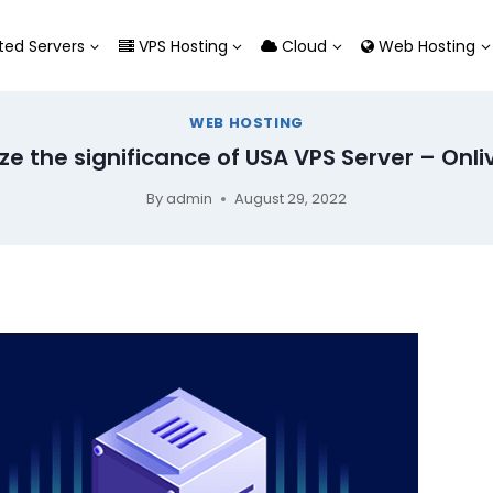
ed Servers
VPS Hosting
Cloud
Web Hosting
WEB HOSTING
ze the significance of USA VPS Server – Onli
By
admin
August 29, 2022