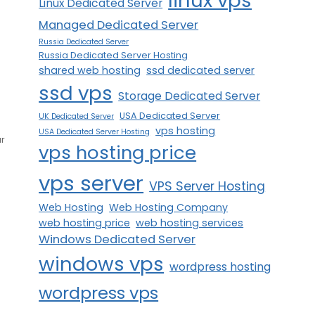
linux vps
Linux Dedicated Server
s
Managed Dedicated Server
Russia Dedicated Server
Russia Dedicated Server Hosting
shared web hosting
ssd dedicated server
ssd vps
Storage Dedicated Server
USA Dedicated Server
UK Dedicated Server
vps hosting
USA Dedicated Server Hosting
ur
vps hosting price
vps server
VPS Server Hosting
Web Hosting
Web Hosting Company
web hosting price
web hosting services
Windows Dedicated Server
windows vps
wordpress hosting
wordpress vps