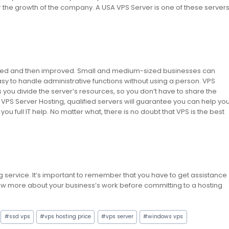
 the growth of the company. A USA VPS Server is one of these server
ated and then improved. Small and medium-sized businesses can
asy to handle administrative functions without using a person. VPS
 lets you divide the server’s resources, so you don’t have to share the
A VPS Server Hosting, qualified servers will guarantee you can help yo
ou full IT help. No matter what, there is no doubt that VPS is the best
ng service. It’s important to remember that you have to get assistance
 know more about your business’s work before committing to a hosting
#
ssd vps
#
vps hosting price
#
vps server
#
windows vps