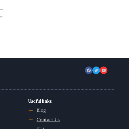
er
Useful links
Blog
Contact Us