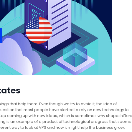
tates
ngs that help them. Even though we try to avoid it, the idea of
 question that most people have started to rely on new technology to
top coming up with new ideas, which is sometimes why shapeshifter
ing is an example of a product of technological progress that seems
ifferent way to look at VPS and how it might help the business grow.