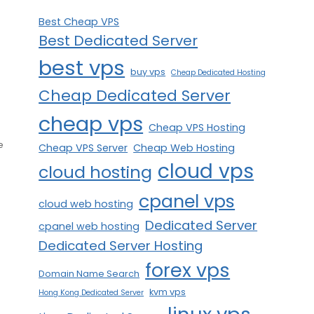
Best Cheap VPS
Best Dedicated Server
best vps
buy vps
Cheap Dedicated Hosting
Cheap Dedicated Server
cheap vps
Cheap VPS Hosting
e
Cheap VPS Server
Cheap Web Hosting
cloud vps
cloud hosting
cpanel vps
cloud web hosting
Dedicated Server
cpanel web hosting
Dedicated Server Hosting
forex vps
Domain Name Search
kvm vps
Hong Kong Dedicated Server