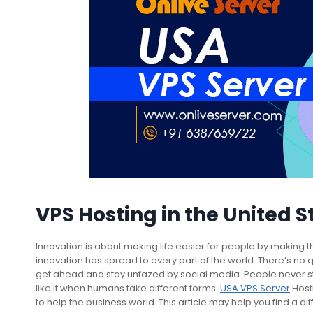
VPS Hosting in the United S
Innovation is about making life easier for people by making thi
innovation has spread to every part of the world. There’s no
get ahead and stay unfazed by social media. People never s
like it when humans take different forms.
USA VPS Server
Host
to help the business world. This article may help you find a d