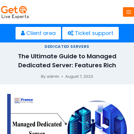
Skip
to
content
Client area
Ticket support
DEDICATED SERVERS
The Ultimate Guide to Managed
Dedicated Server: Features Rich
By
admin
August 7, 2023