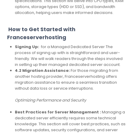
specifications. This section will delve into CPU types, RAM
options, storage types (HDD or SSD), and bandwidth
allocation, helping users make informed decisions.
How to Get Started with
Franceserverhosting
Signing Up:
for a Managed Dedicated Server The
process of signing up with is straightforward and user-
friendly. We will walk readers through the steps involved
in setting up their managed dedicated server account.
4.2 Migration Assistance:
For those migrating from
another hosting provider, Franceserverhosting offers
migration assistance to ensure a seamless transition
without data loss or service interruptions.
Optimizing Performance and Security
Best Practices for Server Management :
Managing a
dedicated server efficiently requires some technical
knowledge. This section will cover best practices, such as
software updates, security configurations, and server