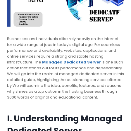
Businesses and individuals alike rely heavily on the Internet
for a wide range of jobs in today’s digital age. For seamless
performance and availability, websites, applications, and
online services require a strong and stable hosting
infrastructure. The
Managed Dedicated Server
is one such
option that stands out for its performance and dependability.
We will go into the realm of managed dedicated server in this
detailed guide, highlighting the outstanding services offered
by We will examine the idea, benefits, features, and reasons
why shines as a top option in the hosting business through
3000 words of original and educational content.
I. Understanding Managed
Dedicated Server