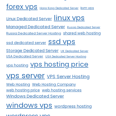
forex vps
kvm vps
Hong Kong Dedicated Server
linux vps
Linux Dedicated Server
Managed Dedicated Server
Russia Dedicated Server
shared web hosting
Russia Dedicated Server Hosting
ssd vps
ssd dedicated server
Storage Dedicated Server
UK Dedicated Server
USA Dedicated Server
USA Dedicated Server Hosting
vps hosting price
vps hosting
vps server
VPS Server Hosting
Web Hosting
Web Hosting Company
web hosting price
web hosting services
Windows Dedicated Server
windows vps
wordpress hosting
wordpress vps