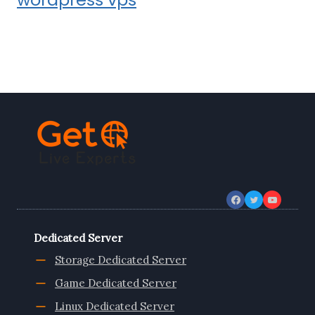
Dedicated Server
Storage Dedicated Server
Game Dedicated Server
Linux Dedicated Server