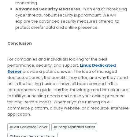
monitoring.
Advanced Security Measures:
In an era of increasing
cyber threats, robust security is paramount. We will
explore the advanced security measures offered to
protect clients’ data and online presence.
Conclusion
For companies and individuals looking for the best
performance, security, and support,
Linux Dedicated
Server
provide a potent answer. The idea of managed
dedicated server, the benefits they offer, and why they stand
out in the hosting business have all been covered in this
comprehensive guide. Has the knowledge and infrastructure
to fulfill your hosting needs and equip your online presence
for long-term success. Whether you’re running an e-
commerce platform, a busy website, or a resource-intensive
application.
Post
#
Best Dedicated Server
#
Cheap Dedicated Server
Tags:
#
Managed Dedicated Server