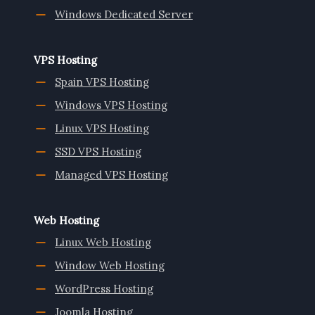
Windows Dedicated Server
VPS Hosting
Spain VPS Hosting
Windows VPS Hosting
Linux VPS Hosting
SSD VPS Hosting
Managed VPS Hosting
Web Hosting
Linux Web Hosting
Window Web Hosting
WordPress Hosting
Joomla Hosting