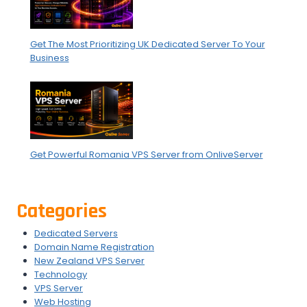
Get The Most Prioritizing UK Dedicated Server To Your
Business
Get Powerful Romania VPS Server from OnliveServer
Categories
Dedicated Servers
Domain Name Registration
New Zealand VPS Server
Technology
VPS Server
Web Hosting