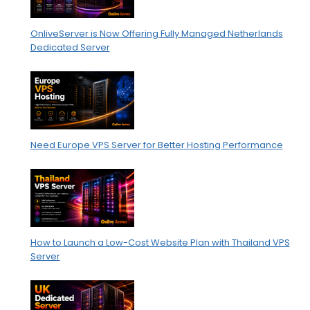
OnliveServer is Now Offering Fully Managed Netherlands
Dedicated Server
Need Europe VPS Server for Better Hosting Performance
How to Launch a Low-Cost Website Plan with Thailand VPS
Server