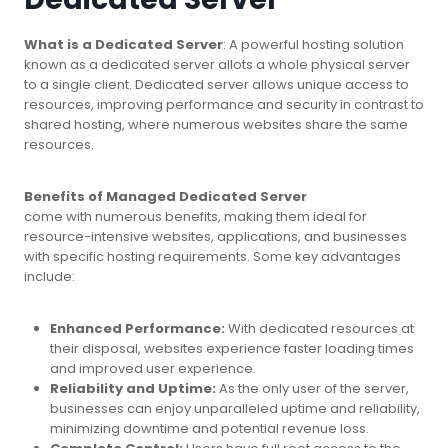
What is a Dedicated Server
: A powerful hosting solution
known as a dedicated server allots a whole physical server
to a single client. Dedicated server allows unique access to
resources, improving performance and security in contrast to
shared hosting, where numerous websites share the same
resources.
Benefits of Managed Dedicated Server
come with numerous benefits, making them ideal for
resource-intensive websites, applications, and businesses
with specific hosting requirements. Some key advantages
include:
Enhanced Performance:
With dedicated resources at
their disposal, websites experience faster loading times
and improved user experience.
Reliability and Uptime:
As the only user of the server,
businesses can enjoy unparalleled uptime and reliability,
minimizing downtime and potential revenue loss.