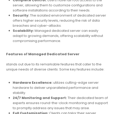
Complete Control:
Users have full root access to the
server, allowing them to customize configurations and
software installations according to their needs.
Security:
The isolated environment of dedicated server
offers higher security levels, reducing the risk of data
breaches and cyber-attacks.
Scalability:
Managed dedicated server can easily
adapt to growing demands, offering scalability without
compromising performance.
Features of Managed Dedicated Server
stands out due to its remarkable features that cater to the
unique needs of diverse clients. Some key features include:
Hardware Excellence:
utilizes cutting-edge server
hardware to deliver unparalleled performance and
stability.
24/7 Monitoring and Support:
Their dedicated team of
experts ensures round-the-clock monitoring and support
to promptly address any issues that may arise.
Full Customization:
Clients can tailor their server