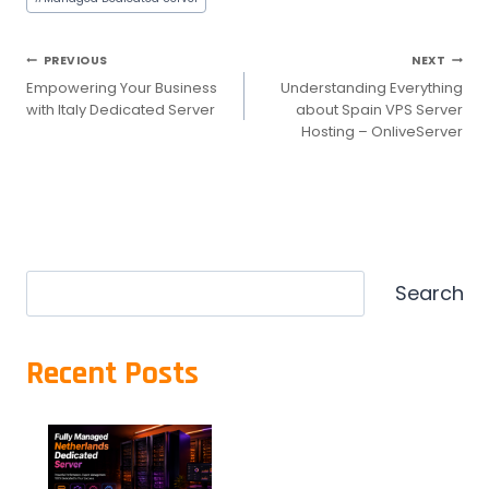
Post
PREVIOUS
NEXT
Empowering Your Business
Understanding Everything
navigation
with Italy Dedicated Server
about Spain VPS Server
Hosting – OnliveServer
Search
Search
Recent Posts