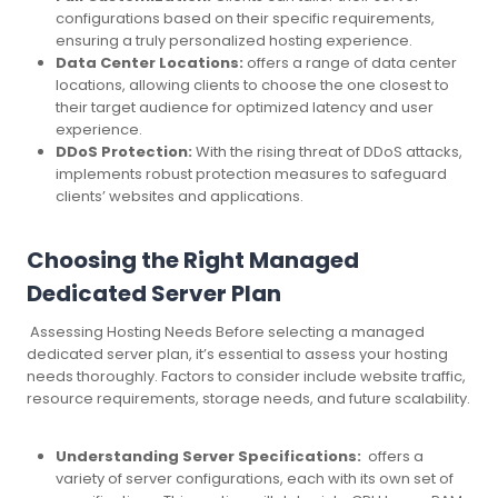
configurations based on their specific requirements,
ensuring a truly personalized hosting experience.
Data Center Locations:
offers a range of data center
locations, allowing clients to choose the one closest to
their target audience for optimized latency and user
experience.
DDoS Protection:
With the rising threat of DDoS attacks,
implements robust protection measures to safeguard
clients’ websites and applications.
Choosing the Right Managed
Dedicated Server Plan
Assessing Hosting Needs Before selecting a managed
dedicated server plan, it’s essential to assess your hosting
needs thoroughly. Factors to consider include website traffic,
resource requirements, storage needs, and future scalability.
Understanding Server Specifications:
offers a
variety of server configurations, each with its own set of