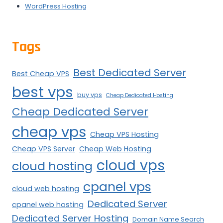
WordPress Hosting
Tags
Best Dedicated Server
Best Cheap VPS
best vps
buy vps
Cheap Dedicated Hosting
Cheap Dedicated Server
cheap vps
Cheap VPS Hosting
Cheap VPS Server
Cheap Web Hosting
cloud vps
cloud hosting
cpanel vps
cloud web hosting
Dedicated Server
cpanel web hosting
Dedicated Server Hosting
Domain Name Search