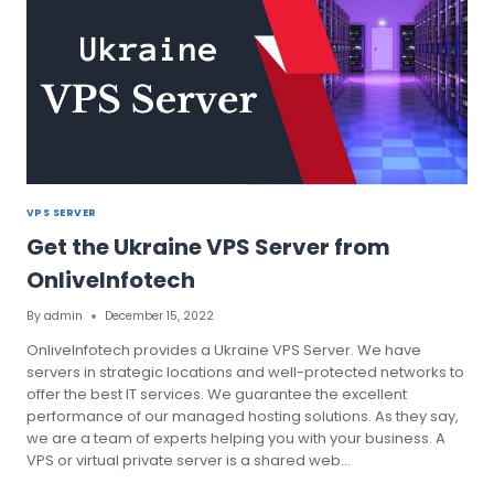
VPS SERVER
Get the Ukraine VPS Server from
OnliveInfotech
By
admin
December 15, 2022
OnliveInfotech provides a Ukraine VPS Server. We have
servers in strategic locations and well-protected networks to
offer the best IT services. We guarantee the excellent
performance of our managed hosting solutions. As they say,
we are a team of experts helping you with your business. A
VPS or virtual private server is a shared web…
GET