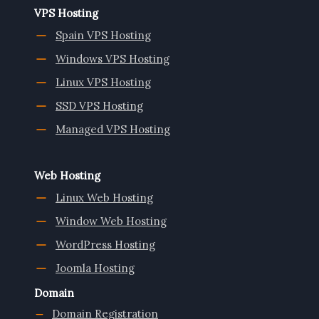
VPS Hosting
Spain VPS Hosting
Windows VPS Hosting
Linux VPS Hosting
SSD VPS Hosting
Managed VPS Hosting
Web Hosting
Linux Web Hosting
Window Web Hosting
WordPress Hosting
Joomla Hosting
Domain
Domain Registration