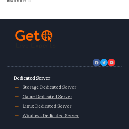
READ MORE
THE
UKRAINE
VPS
SERVER
FROM
ONLIVEINFOTECH
Dedicated Server
Storage Dedicated Server
Game Dedicated Server
Linux Dedicated Server
Windows Dedicated Server