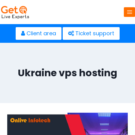
Skip
to
content
Client area
Ticket support
Ukraine vps hosting