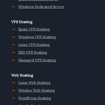
Windows Dedicated Server
VPS Hosting
Spain VPS Hosting
Windows VPS Hosting
Linux VPS Hosting
SSD VPS Hosting
Managed VPS Hosting
Web Hosting
Linux Web Hosting
Window Web Hosting
WordPress Hosting