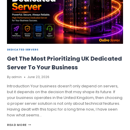
DEDICATED SERVERS
Get The Most Prioritizing UK Dedicated
Server To Your Business
By
admin
June 23, 2026
Introduction Your business doesn’t only depend on servers,
but it depends on the decision that may shape its future. If
your business operates in the United Kingdom, then choosing
a proper server solution is not only about technical features.
Having dealt with this topic for a long time now, I have seen
how what seems…
GET
READ MORE
THE