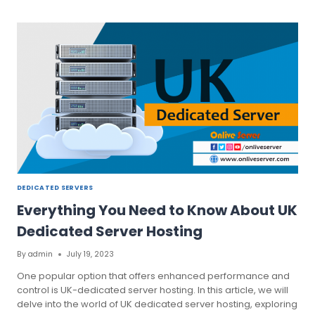
MOST
PRIORITIZING
UK
DEDICATED
SERVER
TO
YOUR
BUSINESS
DEDICATED SERVERS
Everything You Need to Know About UK
Dedicated Server Hosting
By
admin
July 19, 2023
One popular option that offers enhanced performance and
control is UK-dedicated server hosting. In this article, we will
delve into the world of UK dedicated server hosting, exploring