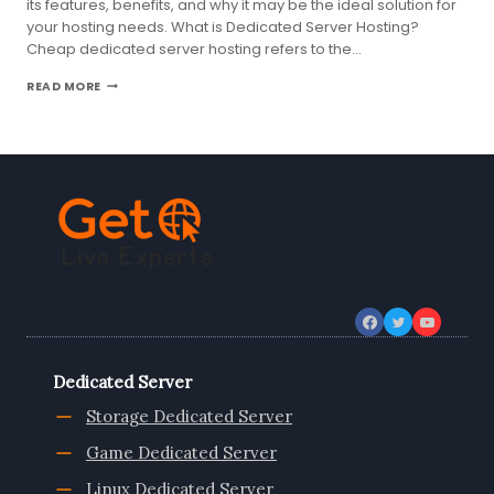
its features, benefits, and why it may be the ideal solution for
your hosting needs. What is Dedicated Server Hosting?
Cheap dedicated server hosting refers to the…
EVERYTHING
READ MORE
YOU
NEED
TO
KNOW
ABOUT
UK
DEDICATED
SERVER
HOSTING
Dedicated Server
Storage Dedicated Server
Game Dedicated Server
Linux Dedicated Server