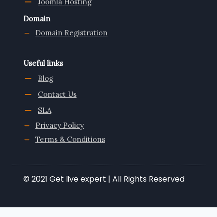
Joomla Hosting
Domain
Domain Registration
Useful links
Blog
Contact Us
SLA
Privacy Policy
Terms & Conditions
© 2021 Get live expert | All Rights Reserved