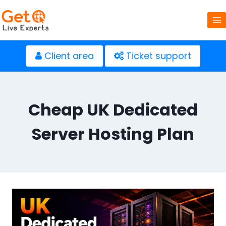
Skip
to
content
Client area
Ticket support
Cheap UK Dedicated
Server Hosting Plan