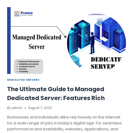
OUGHT
TO
KNOW
ABOUT
HONG
KONG
DEDICATED
SERVER
DEDICATED SERVERS
The Ultimate Guide to Managed
Dedicated Server: Features Rich
By
admin
August 7, 2023
Businesses and individuals alike rely heavily on the Internet
for a wide range of jobs in today’s digital age. For seamless
performance and availability, websites, applications, and