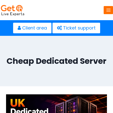
Skip
to
content
Client area
Ticket support
Cheap Dedicated Server