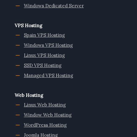
Windows Dedicated Server
VPS Hosting
Spain VPS Hosting
Windows VPS Hosting
Linux VPS Hosting
SSD VPS Hosting
Managed VPS Hosting
Web Hosting
Linux Web Hosting
Window Web Hosting
WordPress Hosting
Joomla Hosting