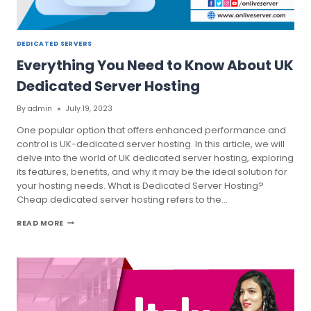
DEDICATED SERVERS
Everything You Need to Know About UK
Dedicated Server Hosting
By
admin
July 19, 2023
One popular option that offers enhanced performance and
control is UK-dedicated server hosting. In this article, we will
delve into the world of UK dedicated server hosting, exploring
its features, benefits, and why it may be the ideal solution for
your hosting needs. What is Dedicated Server Hosting?
Cheap dedicated server hosting refers to the…
EVERYTHING
READ MORE
YOU
NEED
TO
KNOW
ABOUT
UK
DEDICATED
SERVER