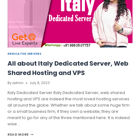
HOSTING
DEDICATED SERVERS
All about Italy Dedicated Server, Web
Shared Hosting and VPS
By
admin
July 8, 2023
Italy Dedicated Server Italy Dedicated Server, web shared
hosting and VPS are indeed the most loved hosting services
all around the globe. Whether we talk about some huge firm
or a small business firm, if they own a website, they are
meant to go for any of the three mentioned here. It is indeed
wise…
ALL
READ MORE
ABOUT