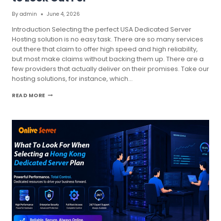
By
admin
June 4, 2026
Introduction Selecting the perfect USA Dedicated Server
Hosting solution is no easy task. There are so many services
out there that claim to offer high speed and high reliability,
but most make claims without backing them up. There are a
few providers that actually deliver on their promises. Take our
hosting solutions, for instance, which…
USA
READ MORE
DEDICATED
SERVER
HOSTING
TRENDS
TO
LOOK
OUT
FOR