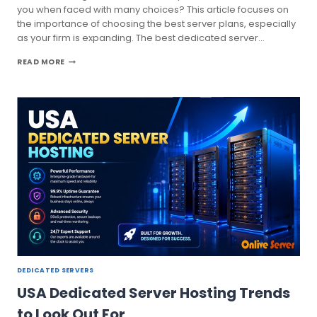
you when faced with many choices? This article focuses on
the importance of choosing the best server plans, especially
as your firm is expanding. The best dedicated server…
THE
READ MORE
SECRET
GUIDE
TO
CHOOSE
BEST
DEDICATED
SERVER
PLANS
DEDICATED SERVERS
USA Dedicated Server Hosting Trends
to Look Out For