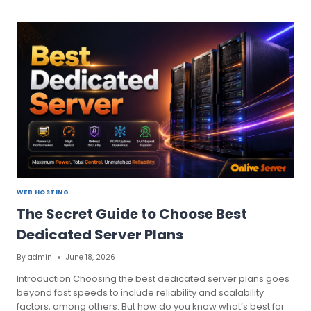
MOST
PRIORITIZING
UK
DEDICATED
SERVER
TO
YOUR
BUSINESS
WEB HOSTING
The Secret Guide to Choose Best
Dedicated Server Plans
By
admin
June 18, 2026
Introduction Choosing the best dedicated server plans goes
beyond fast speeds to include reliability and scalability
factors, among others. But how do you know what’s best for