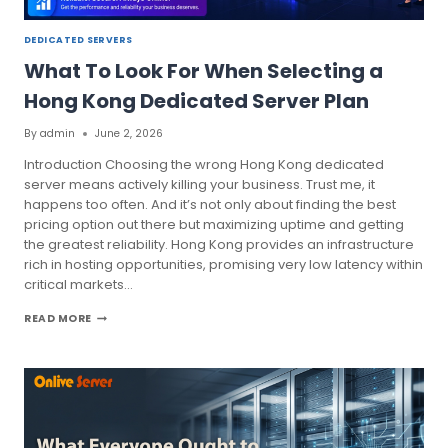
DEDICATED SERVERS
What To Look For When Selecting a
Hong Kong Dedicated Server Plan
By
admin
June 2, 2026
Introduction Choosing the wrong Hong Kong dedicated
server means actively killing your business. Trust me, it
happens too often. And it’s not only about finding the best
pricing option out there but maximizing uptime and getting
the greatest reliability. Hong Kong provides an infrastructure
rich in hosting opportunities, promising very low latency within
critical markets…
WHAT
READ MORE
TO
LOOK
FOR
WHEN
SELECTING
A
HONG
KONG