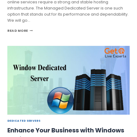
online services require a strong and stable hosting
infrastructure. The Managed Dedicated Server is one such
option that stands out for its performance and dependability.
We will go…
THE
READ MORE
ULTIMATE
GUIDE
TO
MANAGED
DEDICATED
SERVER:
FEATURES
RICH
DEDICATED SERVERS
Enhance Your Business with Windows