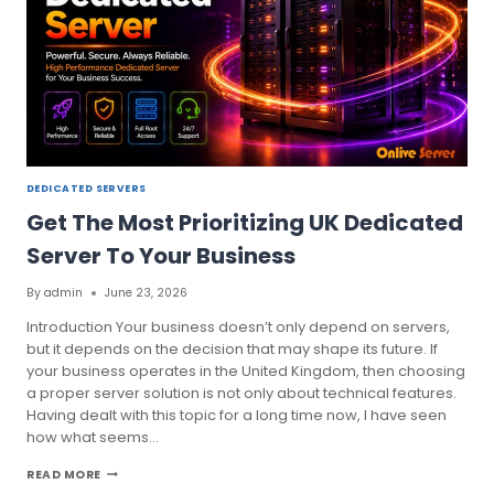
DEDICATED SERVERS
Get The Most Prioritizing UK Dedicated
Server To Your Business
By
admin
June 23, 2026
Introduction Your business doesn’t only depend on servers,
but it depends on the decision that may shape its future. If
your business operates in the United Kingdom, then choosing
a proper server solution is not only about technical features.
Having dealt with this topic for a long time now, I have seen
how what seems…
GET
READ MORE
THE