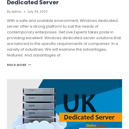
Dedicated Server
By
admin
July 24, 2023
With a safe and scalable environment, Windows dedicated
server offer a strong platform to suit the needs of
contemporary enterprises. Get Live Experts takes pride in
providing excellent. Windows dedicated server solutions that
are tailored to the specific requirements of companies .In a
variety of industries. We will examine the advantages,
features. And advantages of…
ENHANCE
READ MORE
YOUR
BUSINESS
WITH
WINDOWS
DEDICATED
SERVER