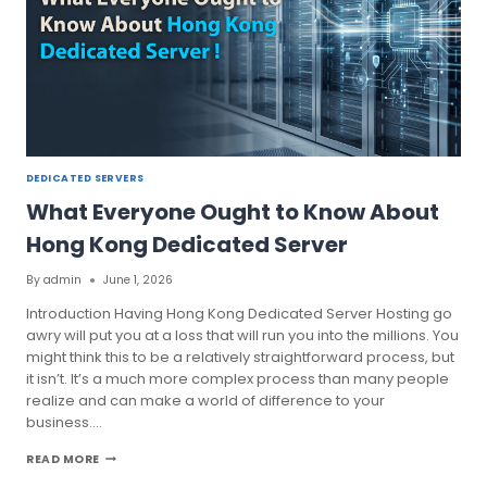
DEDICATED
SERVER
PLAN
DEDICATED SERVERS
What Everyone Ought to Know About
Hong Kong Dedicated Server
By
admin
June 1, 2026
Introduction Having Hong Kong Dedicated Server Hosting go
awry will put you at a loss that will run you into the millions. You
might think this to be a relatively straightforward process, but
it isn’t. It’s a much more complex process than many people
realize and can make a world of difference to your
business….
WHAT
READ MORE
EVERYONE