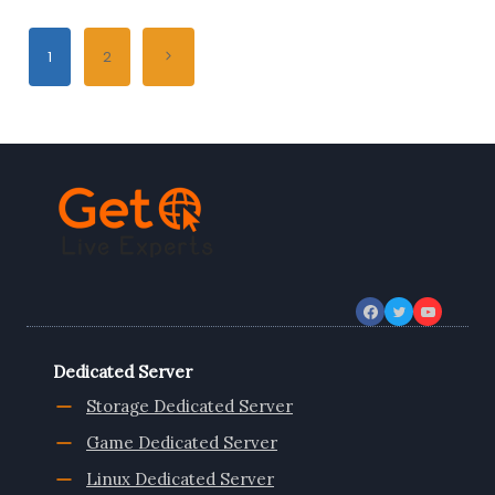
ITALY
DEDICATED
Page
SERVER,
Next
1
2
WEB
navigation
SHARED
Page
HOSTING
AND
VPS
Dedicated Server
Storage Dedicated Server
Game Dedicated Server
Linux Dedicated Server